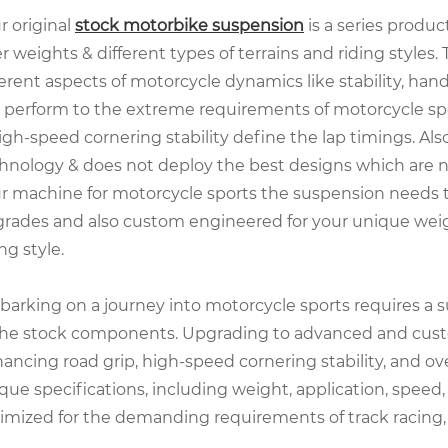
r original
stock motorbike
suspension
is a series produc
er weights & different types of terrains and riding styles.
ferent aspects of motorcycle dynamics like stability, hand
 perform to the extreme requirements of motorcycle spor
igh-speed cornering stability define the lap timings. Also
hnology & does not deploy the best designs which are n
r machine for motorcycle sports the suspension needs 
rades and also custom engineered for your unique weight,
ing style.
arking on a journey into motorcycle sports requires a 
the stock components. Upgrading to advanced and custo
ancing road grip, high-speed cornering stability, and ov
que specifications, including weight, application, speed, 
imized for the demanding requirements of track racing, 