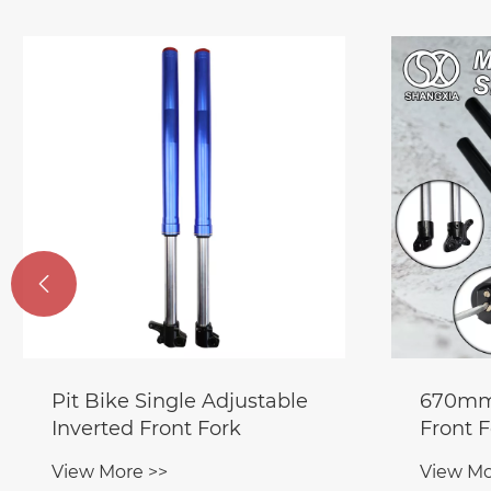

Pit Bike Single Adjustable
670mm 
Inverted Front Fork
Front 
Shock 
View More >>
View Mo