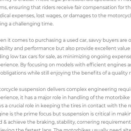
ims, ensuring that riders receive fair compensation for t
ical expenses, lost wages, or damages to the motorcycle 
ing a challenging time.
n it comes to purchasing a used car, savvy buyers are of
iability and performance but also provide excellent value 
ding low tax cars for sale, as minimizing ongoing expens
erience. By focusing on models with efficient engines a
 obligations while still enjoying the benefits of a quality r
orcycle suspension delivers complex engineering requir
erience, it has a major role in handling of the motorbike 
ys a crucial role in keeping the tires in contact with th
ine is the prime focus but suspension is critical in maki
d & achieve the braking, stability, cornering requirement
ieving the fastest laps. The motorbikes usually need alt