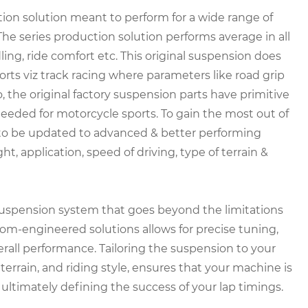
tion solution meant to perform for a wide range of
 The series production solution performs average in all
ling, ride comfort etc. This original suspension does
ts viz track racing where parameters like road grip
, the original factory suspension parts have primitive
eeded for motorcycle sports. To gain the most out of
to be updated to advanced & better performing
 application, speed of driving, type of terrain &
suspension system that goes beyond the limitations
m-engineered solutions allows for precise tuning,
erall performance. Tailoring the suspension to your
terrain, and riding style, ensures that your machine is
ultimately defining the success of your lap timings.