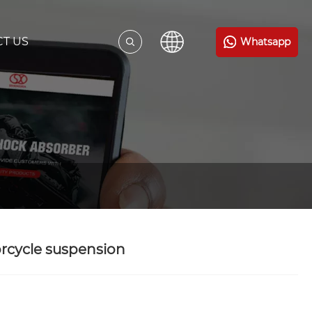
T US
Whatsapp
rcycle suspension