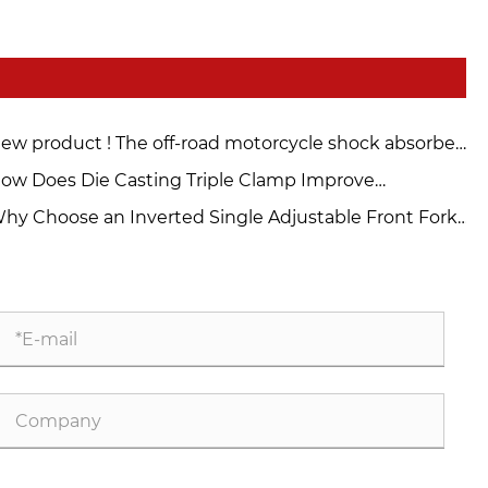
ew product ! The off-road motorcycle shock absorber
nder you never expected is here！
ow Does Die Casting Triple Clamp Improve
torcycle Performance?
hy Choose an Inverted Single Adjustable Front Fork
r Your Motorcycle?